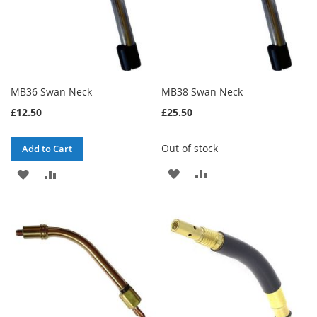
MB36 Swan Neck
MB38 Swan Neck
£12.50
£25.50
Out of stock
Add to Cart
ADD
ADD
ADD
ADD
TO
TO
TO
TO
WISH
COMPARE
WISH
COMPARE
LIST
LIST