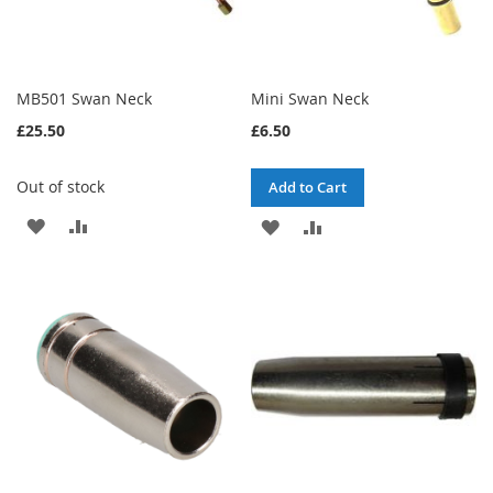
MB501 Swan Neck
Mini Swan Neck
£25.50
£6.50
Out of stock
Add to Cart
ADD
ADD
ADD
ADD
TO
TO
TO
TO
WISH
COMPARE
WISH
COMPARE
LIST
LIST