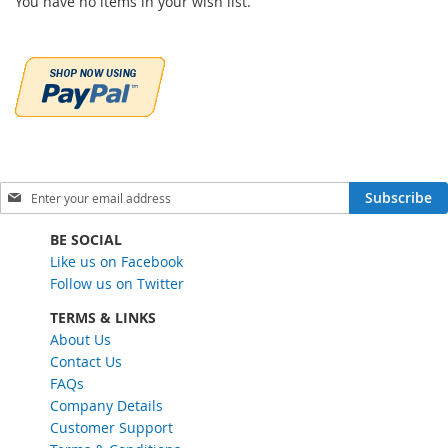
You have no items in your wish list.
S
Subscribe
i
g
BE SOCIAL
n
Like us on Facebook
U
Follow us on Twitter
p
f
TERMS & LINKS
o
About Us
r
Contact Us
O
FAQs
u
Company Details
r
Customer Support
N