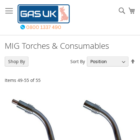
Skip
to
Sear
My
Content
MIG Torches & Consumables
Se
Sort By
Shop By
De
Di
Items
49
-
55
of
55