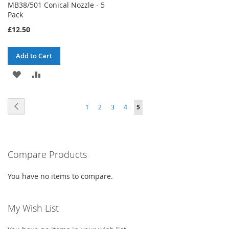
MB38/501 Conical Nozzle - 5
Pack
£12.50
Add to Cart
ADD
ADD
TO
TO
Page
Page
Previous
Page
Page
Page
Page
You're
1
2
3
4
5
WISH
COMPARE
currently
LIST
reading
Compare Products
page
You have no items to compare.
My Wish List