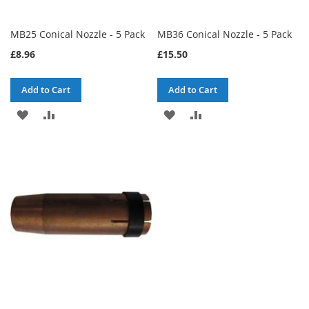
MB25 Conical Nozzle - 5 Pack
MB36 Conical Nozzle - 5 Pack
£8.96
£15.50
Add to Cart
Add to Cart
ADD
ADD
ADD
ADD
TO
TO
TO
TO
WISH
COMPARE
WISH
COMPARE
LIST
LIST