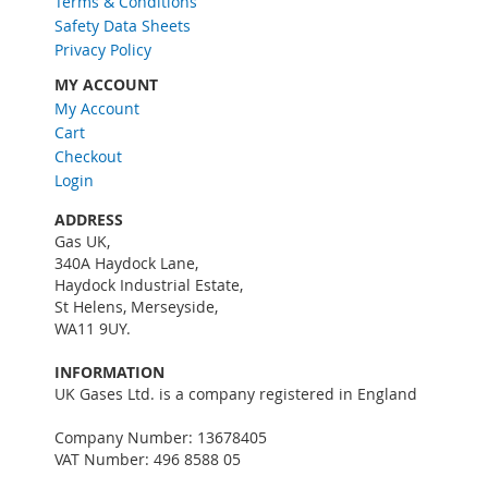
Terms & Conditions
e
w
Safety Data Sheets
s
Privacy Policy
l
MY ACCOUNT
e
My Account
t
Cart
t
e
Checkout
r
Login
:
ADDRESS
Gas UK,
340A Haydock Lane,
Haydock Industrial Estate,
St Helens, Merseyside,
WA11 9UY.
INFORMATION
UK Gases Ltd. is a company registered in England
Company Number: 13678405
VAT Number: 496 8588 05