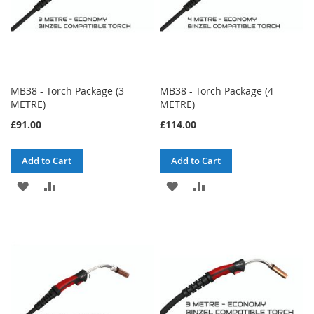
MB38 - Torch Package (3
MB38 - Torch Package (4
METRE)
METRE)
£91.00
£114.00
Add to Cart
Add to Cart
ADD
ADD
ADD
ADD
TO
TO
TO
TO
WISH
COMPARE
WISH
COMPARE
LIST
LIST