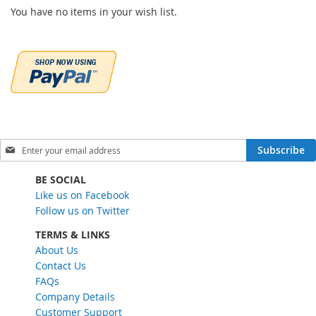
You have no items in your wish list.
S
Subscribe
i
g
BE SOCIAL
n
Like us on Facebook
U
Follow us on Twitter
p
f
TERMS & LINKS
o
About Us
r
Contact Us
O
FAQs
u
Company Details
r
Customer Support
N