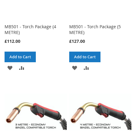
MB501 - Torch Package (4
MB501 - Torch Package (5
METRE)
METRE)
£112.00
£127.00
Add to Cart
Add to Cart
ADD
ADD
ADD
ADD
TO
TO
TO
TO
WISH
COMPARE
WISH
COMPARE
LIST
LIST