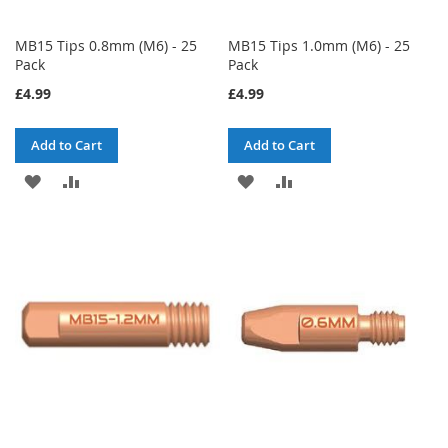
MB15 Tips 0.8mm (M6) - 25
MB15 Tips 1.0mm (M6) - 25
Pack
Pack
£4.99
£4.99
Add to Cart
Add to Cart
ADD
ADD
ADD
ADD
TO
TO
TO
TO
WISH
COMPARE
WISH
COMPARE
LIST
LIST