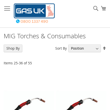
Skip
to
Sear
My
Content
MIG Torches & Consumables
Se
Sort By
Shop By
De
Di
Items
25
-
36
of
55