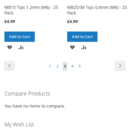
MB15 Tips 1.2mm (M6) - 25
MB25/36 Tips 0.6mm (M6) - 25
Pack
Pack
£4.99
£4.99
Add to Cart
Add to Cart
ADD
ADD
ADD
ADD
TO
TO
TO
TO
Page
Page
Previous
Page
Next
Page
Page
You're
Page
Page
1
2
3
4
5
WISH
COMPARE
WISH
COMPARE
currently
LIST
LIST
reading
Compare Products
page
You have no items to compare.
My Wish List