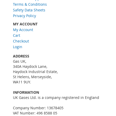
Terms & Conditions
e
w
Safety Data Sheets
s
Privacy Policy
l
MY ACCOUNT
e
My Account
t
Cart
t
e
Checkout
r
Login
:
ADDRESS
Gas UK,
340A Haydock Lane,
Haydock Industrial Estate,
St Helens, Merseyside,
WA11 9UY.
INFORMATION
UK Gases Ltd. is a company registered in England
Company Number: 13678405
VAT Number: 496 8588 05