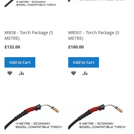
MB38 - Torch Package (5
MB501 - Torch Package (3
METRE)
METRE)
£132.00
£100.00
Add to Cart
Add to Cart
ADD
ADD
ADD
ADD
TO
TO
TO
TO
WISH
COMPARE
WISH
COMPARE
LIST
LIST