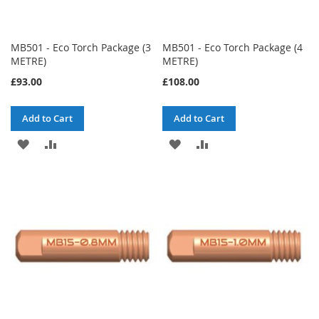
MB501 - Eco Torch Package (3
MB501 - Eco Torch Package (4
METRE)
METRE)
£93.00
£108.00
Add to Cart
Add to Cart
ADD
ADD
ADD
ADD
TO
TO
TO
TO
WISH
COMPARE
WISH
COMPARE
LIST
LIST