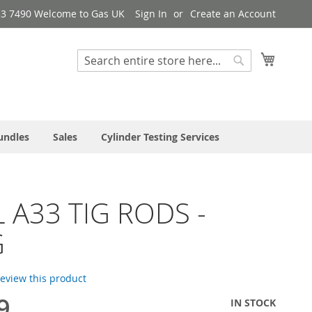
33 7490 Welcome to Gas UK
Sign In
Create an Account
My Cart
Search
Search
undles
Sales
Cylinder Testing Services
 A33 TIG RODS -
G
 review this product
9
IN STOCK