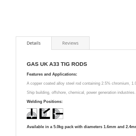
Skip
to
Details
Reviews
the
beginning
of
the
GAS UK A33 TIG RODS
images
gallery
Features and Applications:
A copper coated alloy steel rod containing 2.5% chromium, 1.
Ship building, offshore, chemical, power generation industries.
Welding Positions:
Available in a 5.0kg pack with diameters 1.6mm and 2.4m