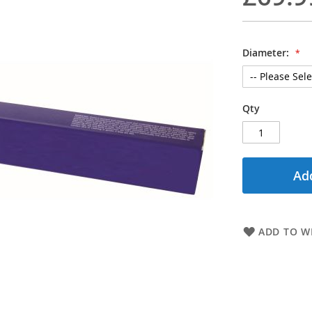
Diameter:
Qty
Add
ADD TO WI