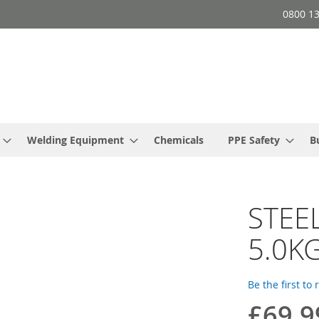
0800 1
Welding Equipment
Chemicals
PPE Safety
B
STEEL
5.0K
Be the first to
£69.9