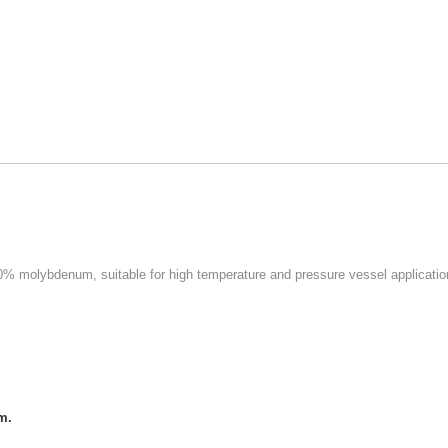
0% molybdenum, suitable for high temperature and pressure vessel applicatio
m.