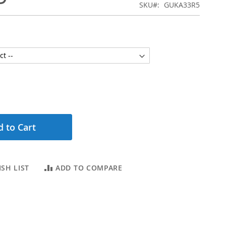
SKU
GUKA33R5
 to Cart
SH LIST
ADD TO COMPARE