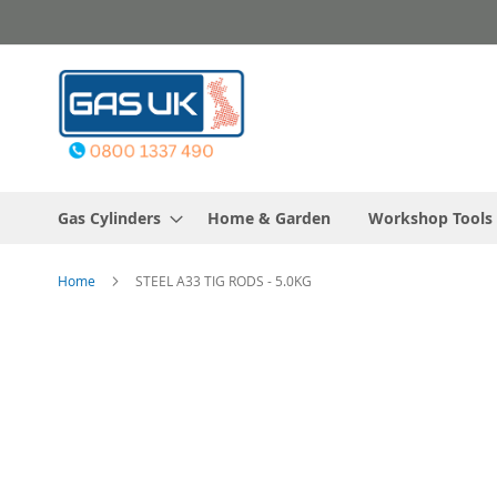
Skip
to
Content
Gas Cylinders
Home & Garden
Workshop Tools
Home
STEEL A33 TIG RODS - 5.0KG
Skip
to
the
end
of
the
images
gallery