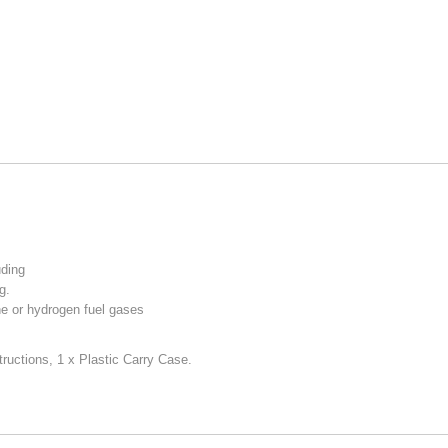
uding
g.
ne or hydrogen fuel gases
tructions,
1 x Plastic Carry Case.