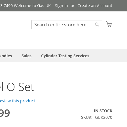
33 7490 Welcome to Gas UK
Sign In
Create an Account
My Cart
Search
Search
undles
Sales
Cylinder Testing Services
l O Set
 review this product
99
IN STOCK
SKU
GUK2070