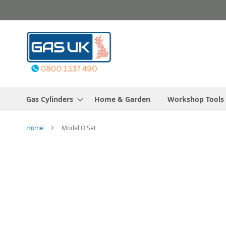
Skip
to
Content
Gas Cylinders
Home & Garden
Workshop Tools
Home
Model O Set
Skip
to
the
end
of
the
images
gallery