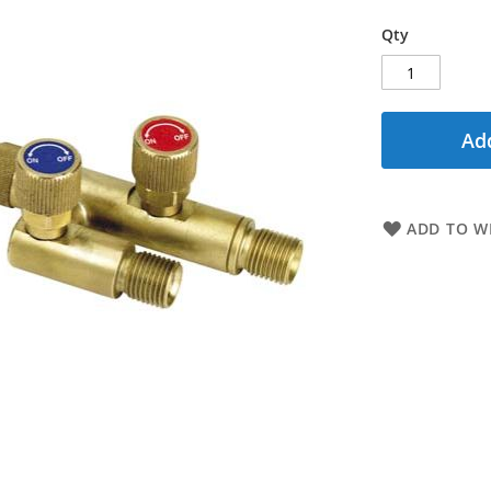
Qty
Add
ADD TO WI