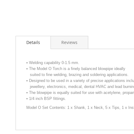
Skip
to
Details
Reviews
the
beginning
of
the
• Welding capability 0-1.5 mm.
images
• The Model O Torch is a finely balanced blowpipe ideally
gallery
suited to fine welding, brazing and soldering applications.
• Designed to be used in a variety of precise applications incl
jewellery, electronics, medical, dental HVAC and lead burnin
• The blowpipe is equally suited for use with acetylene, propa
• 1/4 inch BSP fittings.
Model O Set Contents: 1 x Shank,
1 x Neck, 5 x Tips, 1 x Ins