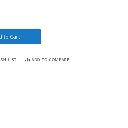
 to Cart
SH LIST
ADD TO COMPARE