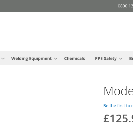
0800 1
Welding Equipment
Chemicals
PPE Safety
B
Mode
Be the first to
£125.