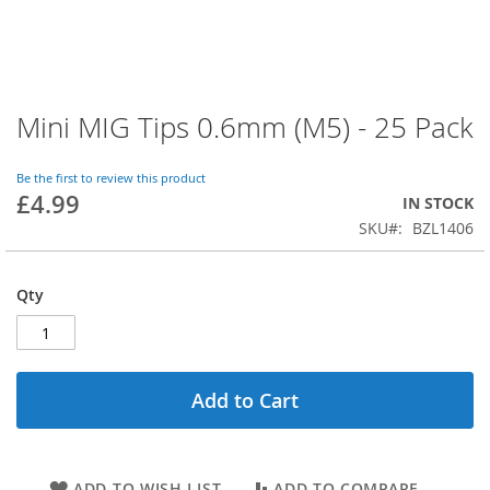
Mini MIG Tips 0.6mm (M5) - 25 Pack
Skip
to
the
Be the first to review this product
beginning
£4.99
IN STOCK
of
SKU
BZL1406
the
images
gallery
Qty
Add to Cart
ADD TO WISH LIST
ADD TO COMPARE