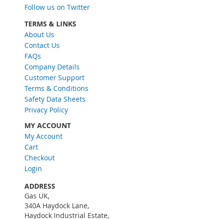
U
Follow us on Twitter
p
f
TERMS & LINKS
o
About Us
r
Contact Us
O
FAQs
u
Company Details
r
Customer Support
N
Terms & Conditions
e
w
Safety Data Sheets
s
Privacy Policy
l
MY ACCOUNT
e
My Account
t
Cart
t
e
Checkout
r
Login
:
ADDRESS
Gas UK,
340A Haydock Lane,
Haydock Industrial Estate,