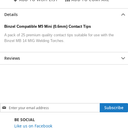
Details
Binzel Compatible M5 Mini (0.6mm) Contact Tips
A pack of 25 premium quality contact tips suitable for use with the
Binzel MB 14 MIG Welding Torches.
Reviews
S
Subscribe
i
g
BE SOCIAL
n
Like us on Facebook