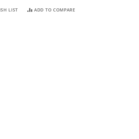
SH LIST
ADD TO COMPARE