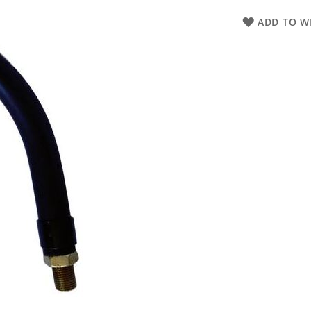
ADD TO WI