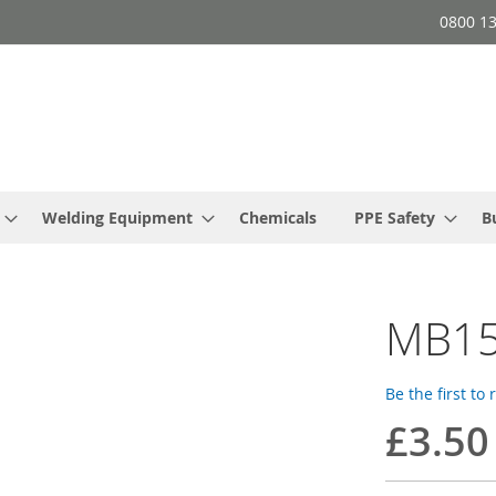
0800 1
Welding Equipment
Chemicals
PPE Safety
B
MB15
Be the first to
£3.50