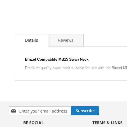
Skip
to
Details
Reviews
the
beginning
of
the
Binzel Compatible MB15 Swan Neck
images
Premium quality swan neck suitable for use with the Binzel 
gallery
S
Subscribe
i
g
BE SOCIAL
TERMS & LINKS
n