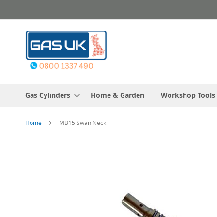
Skip
to
Content
Gas Cylinders
Home & Garden
Workshop Tools
Home
MB15 Swan Neck
Skip
to
the
end
of
the
images
gallery