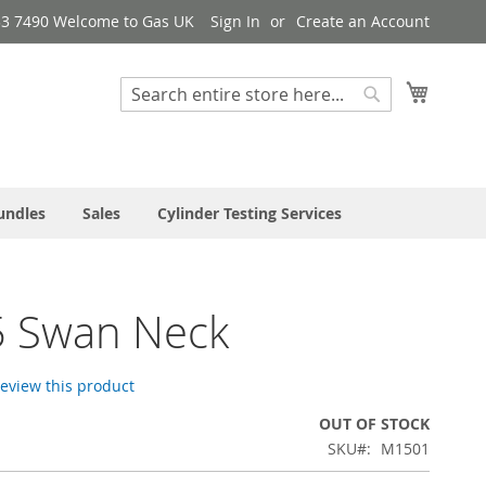
33 7490 Welcome to Gas UK
Sign In
Create an Account
My Cart
Search
Search
undles
Sales
Cylinder Testing Services
 Swan Neck
 review this product
OUT OF STOCK
SKU
M1501