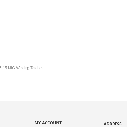
MB 15 MIG Welding Torches.
MY ACCOUNT
ADDRESS