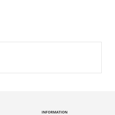
INFORMATION