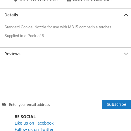
Details
Standard Conical Nozzle for use with MB15 compatible torches.
Supplied in a Pack of 5
Reviews
S
Subscribe
i
g
BE SOCIAL
n
Like us on Facebook
U
Follow us on Twitter