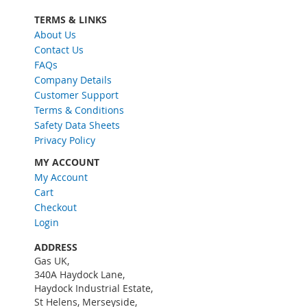
p
f
TERMS & LINKS
o
About Us
r
Contact Us
O
FAQs
u
Company Details
r
Customer Support
N
Terms & Conditions
e
w
Safety Data Sheets
s
Privacy Policy
l
MY ACCOUNT
e
My Account
t
Cart
t
e
Checkout
r
Login
:
ADDRESS
Gas UK,
340A Haydock Lane,
Haydock Industrial Estate,
St Helens, Merseyside,