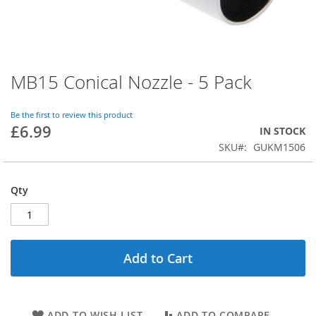
MB15 Conical Nozzle - 5 Pack
Skip
to
the
Be the first to review this product
beginning
£6.99
IN STOCK
of
SKU
GUKM1506
the
images
gallery
Qty
Add to Cart
ADD TO WISH LIST
ADD TO COMPARE