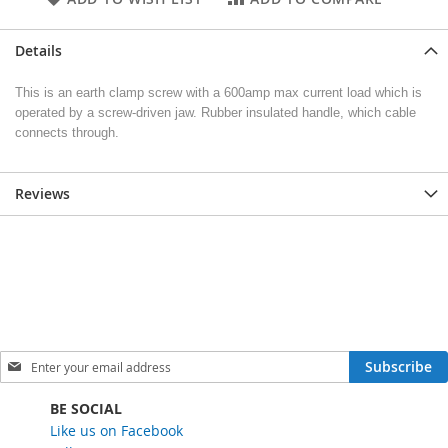
Details
This is an earth clamp screw with a 600amp max current load which is
operated by a screw-driven jaw. Rubber insulated handle, which cable
connects through.
Reviews
S
Subscribe
i
g
BE SOCIAL
n
Like us on Facebook
U