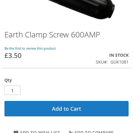
Earth Clamp Screw 600AMP
Skip
to
the
Be the first to review this product
beginning
£3.50
IN STOCK
of
SKU
GUK1081
the
images
gallery
Qty
Add to Cart
ADD TO WISH LIST
ADD TO COMPARE