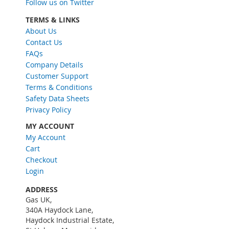
Follow us on Twitter
p
f
TERMS & LINKS
o
About Us
r
Contact Us
O
FAQs
u
Company Details
r
Customer Support
N
Terms & Conditions
e
w
Safety Data Sheets
s
Privacy Policy
l
MY ACCOUNT
e
My Account
t
Cart
t
e
Checkout
r
Login
:
ADDRESS
Gas UK,
340A Haydock Lane,
Haydock Industrial Estate,