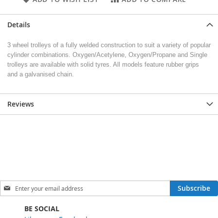
Details
3 wheel trolleys of a fully welded construction to suit a variety of popular
cylinder combinations. Oxygen/Acetylene, Oxygen/Propane and Single
trolleys are available with solid tyres. All models feature rubber grips
and a galvanised chain.
Reviews
S
Subscribe
i
g
BE SOCIAL
n