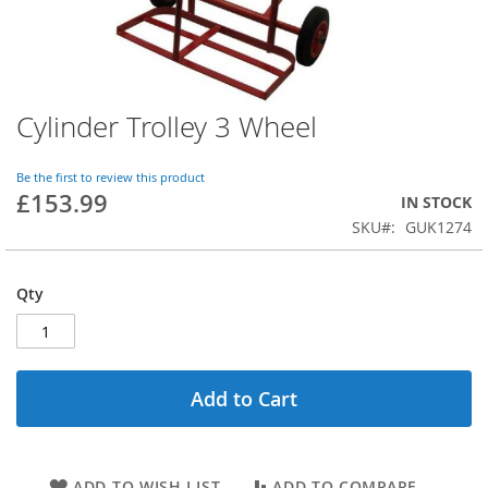
Cylinder Trolley 3 Wheel
Skip
to
the
Be the first to review this product
beginning
£153.99
IN STOCK
of
SKU
GUK1274
the
images
gallery
Qty
Add to Cart
ADD TO WISH LIST
ADD TO COMPARE