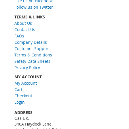
Like us on Facebook
U
Follow us on Twitter
p
f
TERMS & LINKS
o
About Us
r
Contact Us
O
FAQs
u
Company Details
r
Customer Support
N
Terms & Conditions
e
w
Safety Data Sheets
s
Privacy Policy
l
MY ACCOUNT
e
My Account
t
Cart
t
e
Checkout
r
Login
:
ADDRESS
Gas UK,
340A Haydock Lane,