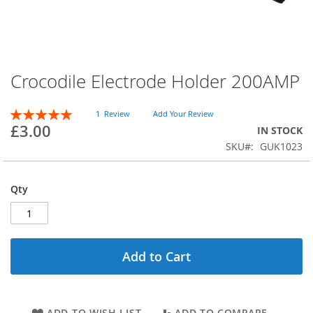
Crocodile Electrode Holder 200AMP
Skip
to
the
Rating:
1
Review
Add Your Review
beginning
100
100
% of
£3.00
IN STOCK
of
SKU
GUK1023
the
images
gallery
Qty
Add to Cart
ADD TO WISH LIST
ADD TO COMPARE