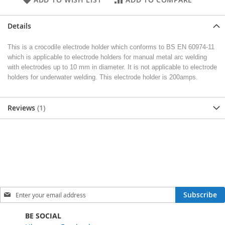
Details
This is a crocodile electrode holder which conforms to BS EN 60974-11
which is applicable to electrode holders for manual metal arc welding
with electrodes up to 10 mm in diameter. It is not applicable to electrode
holders for underwater welding. This electrode holder is 200amps.
Reviews
1
S
Subscribe
i
g
BE SOCIAL
n