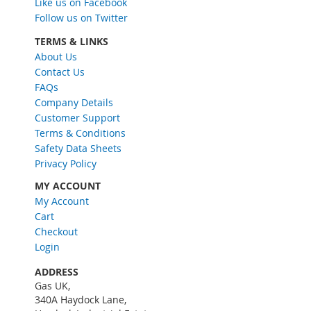
Like us on Facebook
U
Follow us on Twitter
p
f
TERMS & LINKS
o
About Us
r
Contact Us
O
FAQs
u
Company Details
r
Customer Support
N
Terms & Conditions
e
w
Safety Data Sheets
s
Privacy Policy
l
MY ACCOUNT
e
My Account
t
Cart
t
e
Checkout
r
Login
:
ADDRESS
Gas UK,
340A Haydock Lane,