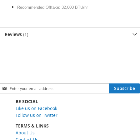
Recommended Offtake: 32,000 BTU/hr
Reviews
1
S
Subscribe
i
g
BE SOCIAL
n
Like us on Facebook
U
Follow us on Twitter
p
f
TERMS & LINKS
o
About Us
r
Contact Us