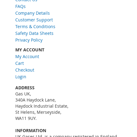
O
FAQs
u
Company Details
r
Customer Support
N
Terms & Conditions
e
w
Safety Data Sheets
s
Privacy Policy
l
MY ACCOUNT
e
My Account
t
Cart
t
e
Checkout
r
Login
:
ADDRESS
Gas UK,
340A Haydock Lane,
Haydock Industrial Estate,
St Helens, Merseyside,
WA11 9UY.
INFORMATION
UK Gases Ltd. is a company registered in England