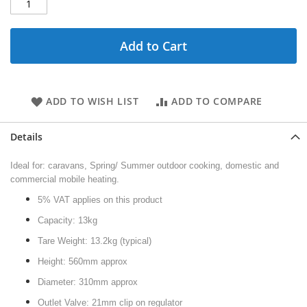
Add to Cart
ADD TO WISH LIST
ADD TO COMPARE
Details
Ideal for: caravans, Spring/ Summer outdoor cooking, domestic and
commercial mobile heating.
5% VAT applies on this product
Capacity: 13kg
Tare Weight: 13.2kg (typical)
Height: 560mm approx
Diameter: 310mm approx
Outlet Valve: 21mm clip on regulator