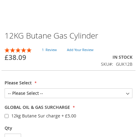
12KG Butane Gas Cylinder
Skip
to
the
Rating:
1
Review
Add Your Review
beginning
100
100
% of
£38.09
IN STOCK
of
SKU
GUK12B
the
images
gallery
Please Select
GLOBAL OIL & GAS SURCHARGE
12kg Butane Sur charge
+
£5.00
Qty